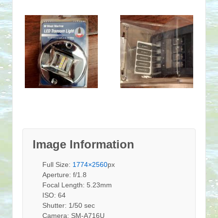
Image Information
Full Size:
1774×2560
px
Aperture: f/1.8
Focal Length: 5.23mm
ISO: 64
Shutter: 1/50 sec
Camera: SM-A716U