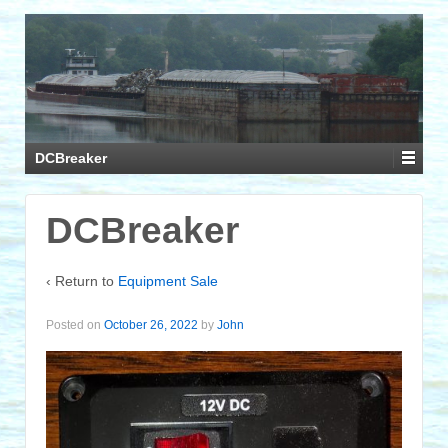
DCBreaker
DCBreaker
‹ Return to
Equipment Sale
Posted on
October 26, 2022
by
John