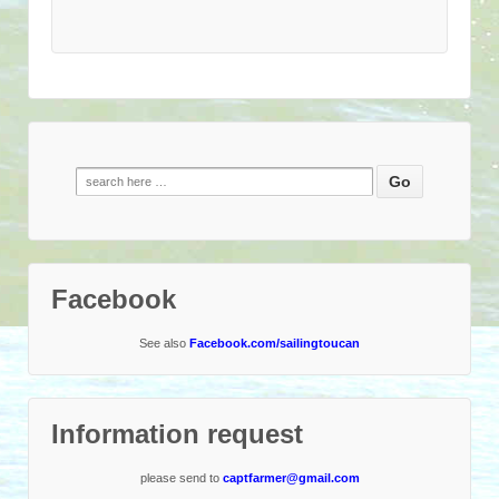
Search
for:
Facebook
See also
Facebook.com/sailingtoucan
Information request
please send to
captfarmer@gmail.com