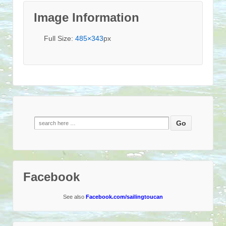
Image Information
Full Size:
485×343
px
Search
for:
Facebook
See also
Facebook.com/sailingtoucan