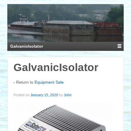
GalvanicIsolator
GalvanicIsolator
‹ Return to
Equipment Sale
Posted on
January 15, 2020
by
John